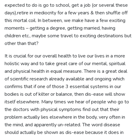
expected to do is go to school, get a job (or several these
days),retire in mediocrity for a few years & then shuffle off
this mortal coil. In between, we make have a few exciting
moments – getting a degree, getting married, having
children etc., maybe some travel to exciting destinations but
other than that?
It is crucial for our overall health to live our lives in a more
holistic way and to take great care of our mental, spiritual
and physical health in equal measure. There is a great deal
of scientific research already available and ongoing which
confirms that if one of those 3 essential systems in our
bodies is out of kilter or balance, then dis-ease will show
itself elsewhere. Many times we hear of people who go to
the doctors with physical symptoms find out that their
problem actually lies elsewhere in the body, very often in
the mind, and apparently un-related. The word disease
should actually be shown as dis-ease because it does in