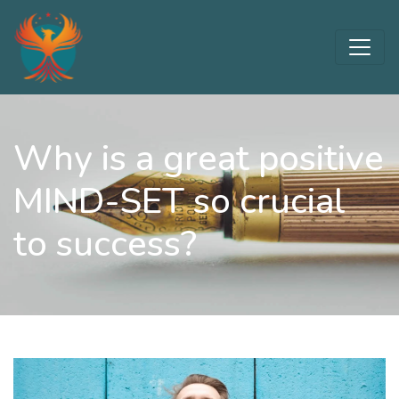
Why is a great positive
MIND-SET so crucial
to success?