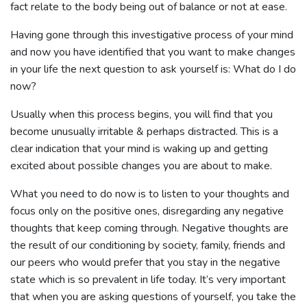
fact relate to the body being out of balance or not at ease.
Having gone through this investigative process of your mind
and now you have identified that you want to make changes
in your life the next question to ask yourself is: What do I do
now?
Usually when this process begins, you will find that you
become unusually irritable & perhaps distracted. This is a
clear indication that your mind is waking up and getting
excited about possible changes you are about to make.
What you need to do now is to listen to your thoughts and
focus only on the positive ones, disregarding any negative
thoughts that keep coming through. Negative thoughts are
the result of our conditioning by society, family, friends and
our peers who would prefer that you stay in the negative
state which is so prevalent in life today. It’s very important
that when you are asking questions of yourself, you take the