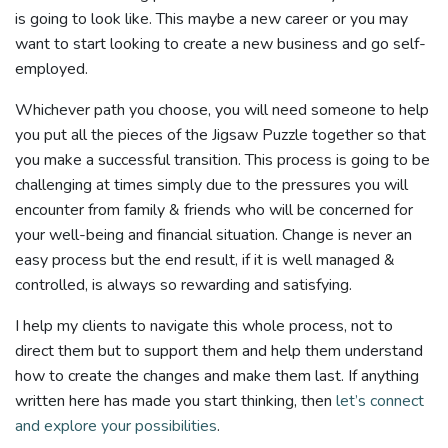
is going to look like. This maybe a new career or you may
want to start looking to create a new business and go self-
employed.
Whichever path you choose, you will need someone to help
you put all the pieces of the Jigsaw Puzzle together so that
you make a successful transition. This process is going to be
challenging at times simply due to the pressures you will
encounter from family & friends who will be concerned for
your well-being and financial situation. Change is never an
easy process but the end result, if it is well managed &
controlled, is always so rewarding and satisfying.
I help my clients to navigate this whole process, not to
direct them but to support them and help them understand
how to create the changes and make them last. If anything
written here has made you start thinking, then
let’s connect
and explore your possibilities
.