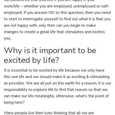
work/life – whether you are employed, unemployed or self-
employed. If you answer NO to this question, then you need
to start to interrogate yourself to find out what it is that you
are not happy with, only then can you begin to make
changes to create a great life that stimulates and excites
you.
Why is it important to be
excited by life?
It is essential to be excited by life because we only have
this one life and we should make it as exciting & stimulating
as possible. We are all put on this earth for a reason, it is our
responsibility to explore life to find that reason so that we
can make our life meaningful, otherwise, what’s the point of
being here?
Many people live their lives thinking that all we are