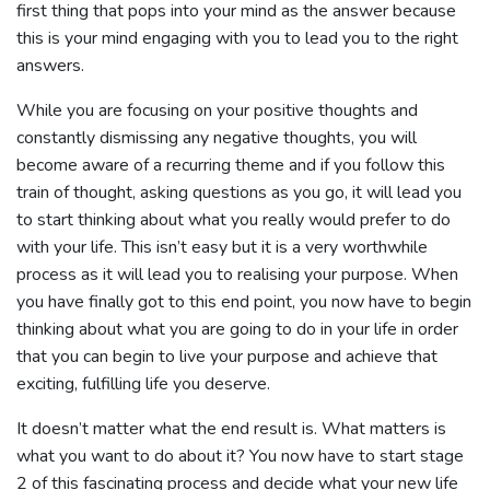
first thing that pops into your mind as the answer because
this is your mind engaging with you to lead you to the right
answers.
While you are focusing on your positive thoughts and
constantly dismissing any negative thoughts, you will
become aware of a recurring theme and if you follow this
train of thought, asking questions as you go, it will lead you
to start thinking about what you really would prefer to do
with your life. This isn’t easy but it is a very worthwhile
process as it will lead you to realising your purpose. When
you have finally got to this end point, you now have to begin
thinking about what you are going to do in your life in order
that you can begin to live your purpose and achieve that
exciting, fulfilling life you deserve.
It doesn’t matter what the end result is. What matters is
what you want to do about it? You now have to start stage
2 of this fascinating process and decide what your new life