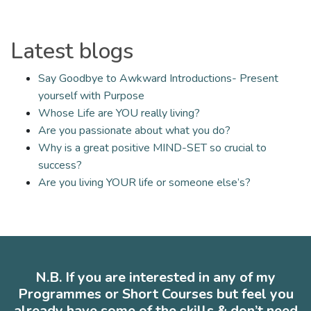
Latest blogs
Say Goodbye to Awkward Introductions- Present
yourself with Purpose
Whose Life are YOU really living?
Are you passionate about what you do?
Why is a great positive MIND-SET so crucial to
success?
Are you living YOUR life or someone else’s?
N.B. If you are interested in any of my
Programmes or Short Courses but feel you
already have some of the skills & don’t need