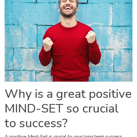
Why is a great positive
MIND-SET so crucial
to success?
A positive Mind-Set is crucial to your long term success.