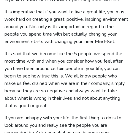
It is imperative that if you want to live a great life, you must
work hard on creating a great, positive, inspiring environment
around you. Not only is this important in regard to the
people you spend time with but actually, changing your
environment starts with changing your inner Mind-Set.
It is said that we become like the 5 people we spend the
most time with and when you consider how you feel after
you have been around certain people in your life, you can
begin to see how true this is. We all know people who
make us feel drained when we are in their company, simply
because they are so negative and always want to take
about what is wrong in their lives and not about anything
that is good or great!
If you are unhappy with your life, the first thing to do is to
look around you and really see the people you are
surrounded by. Ask yourself if you are happy in your