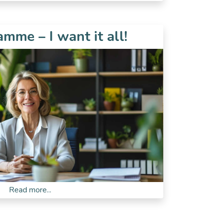
mme – I want it all!
Read more...