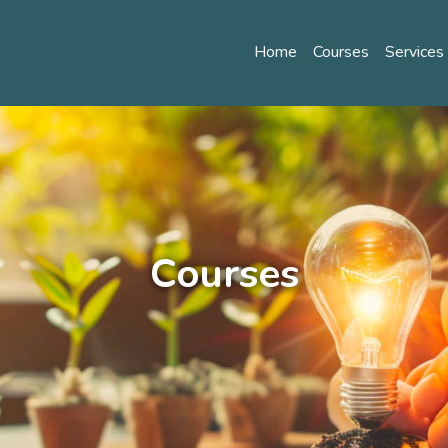
Home
Courses
Service
Courses