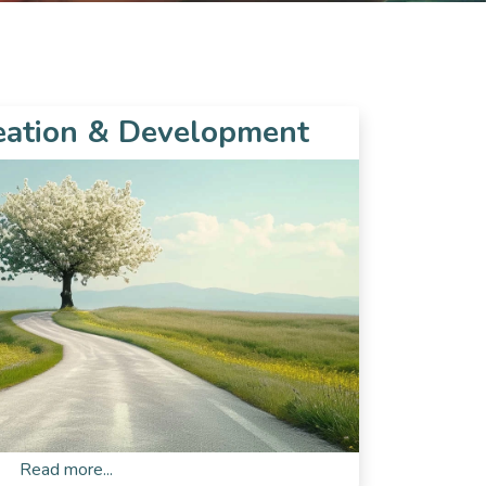
eation & Development
Read more...