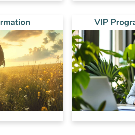
ormation
VIP Progra