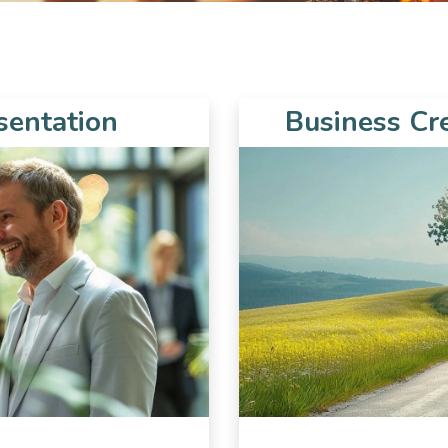
sentation
Business Cr