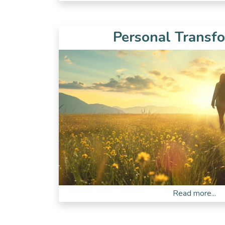
Personal Transf
Read more...