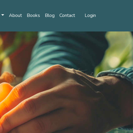
s
About
Books
Blog
Contact
Login