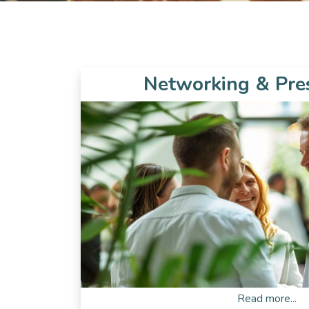
Networking & Pre
Read more...