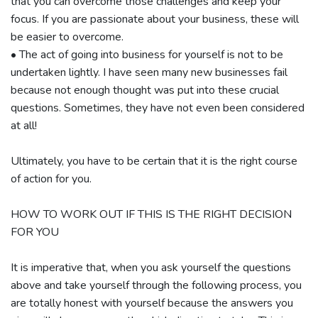
that you can overcome those challenges and keep your
focus. If you are passionate about your business, these will
be easier to overcome.
• The act of going into business for yourself is not to be
undertaken lightly. I have seen many new businesses fail
because not enough thought was put into these crucial
questions. Sometimes, they have not even been considered
at all!
Ultimately, you have to be certain that it is the right course
of action for you.
HOW TO WORK OUT IF THIS IS THE RIGHT DECISION
FOR YOU
It is imperative that, when you ask yourself the questions
above and take yourself through the following process, you
are totally honest with yourself because the answers you