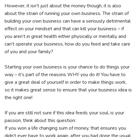
However, it isn’t just about the money though, it is also
about the strain of running your own business. The strain of
building your own business can have a seriously detrimental
effect on your mindset and that can kill your business – if
you aren’t in great health either physically or mentally and
can’t operate your business, how do you feed and take care
of you and your family?
Starting your own business is your chance to do things your
way – it’s part of the reasons WHY you do it! You have to
give a great deal of yourself in order to make things work,
so it makes great sense to ensure that your business idea is
the right one!
If you are still not sure if this idea feeds your soul, is your
passion, think about this question:
If you won a life changing sum of money, that ensures you
didn’t ever have to work again, after you had done the usual