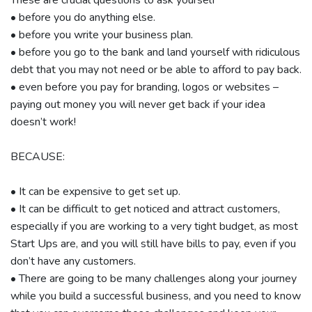
• before you do anything else.
• before you write your business plan.
• before you go to the bank and land yourself with ridiculous
debt that you may not need or be able to afford to pay back.
• even before you pay for branding, logos or websites –
paying out money you will never get back if your idea
doesn’t work!
BECAUSE:
• It can be expensive to get set up.
• It can be difficult to get noticed and attract customers,
especially if you are working to a very tight budget, as most
Start Ups are, and you will still have bills to pay, even if you
don’t have any customers.
• There are going to be many challenges along your journey
while you build a successful business, and you need to know