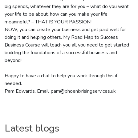
big spends, whatever they are for you – what do you want
your life to be about, how can you make your life
meaningful? – THAT IS YOUR PASSION!
NOW, you can create your business and get paid well for
doing it and helping others. My Road Map to Success
Business Course will teach you all you need to get started
building the foundations of a successful business and
beyond!
Happy to have a chat to help you work through this if
needed.
Pam Edwards. Email: pam@phoenixrisingservices.uk
Latest blogs