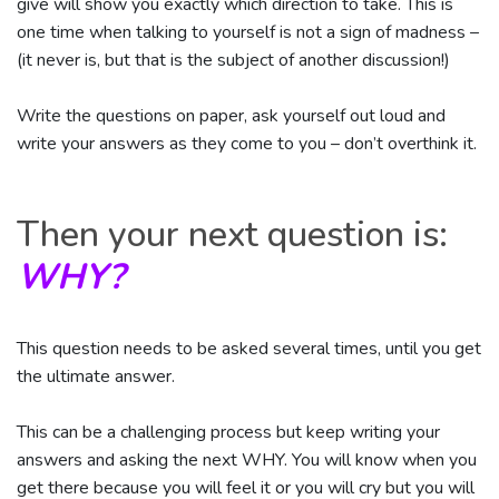
give will show you exactly which direction to take. This is
one time when talking to yourself is not a sign of madness –
(it never is, but that is the subject of another discussion!)
Write the questions on paper, ask yourself out loud and
write your answers as they come to you – don’t overthink it.
Then your next question is:
WHY?
This question needs to be asked several times, until you get
the ultimate answer.
This can be a challenging process but keep writing your
answers and asking the next WHY. You will know when you
get there because you will feel it or you will cry but you will