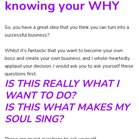
knowing your WHY
So, you have a great idea that you think you can turn into a
successful business?
Whilst it’s fantastic that you want to become your own
boss and create your own business, and I whole-heartedly
applaud your decision, I would ask you to ask yourself these
questions first:
IS THIS REALLY WHAT I
WANT TO DO?
IS THIS WHAT MAKES MY
SOUL SING?
These are crucial questions to ask yourself