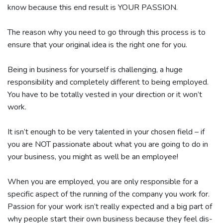
know because this end result is YOUR PASSION.
The reason why you need to go through this process is to
ensure that your original idea is the right one for you.
Being in business for yourself is challenging, a huge
responsibility and completely different to being employed.
You have to be totally vested in your direction or it won’t
work.
It isn’t enough to be very talented in your chosen field – if
you are NOT passionate about what you are going to do in
your business, you might as well be an employee!
When you are employed, you are only responsible for a
specific aspect of the running of the company you work for.
Passion for your work isn’t really expected and a big part of
why people start their own business because they feel dis-