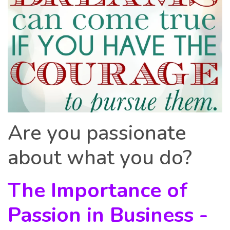
Are you passionate
about what you do?
The Importance of
Passion in Business -