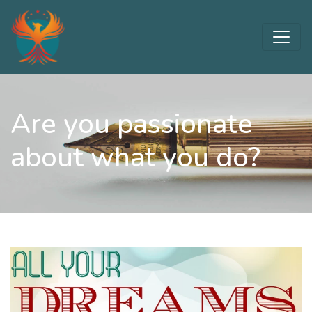
Are you passionate
about what you do?