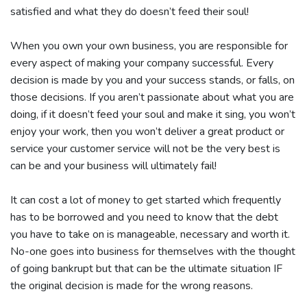
satisfied and what they do doesn’t feed their soul!
When you own your own business, you are responsible for
every aspect of making your company successful. Every
decision is made by you and your success stands, or falls, on
those decisions. If you aren’t passionate about what you are
doing, if it doesn’t feed your soul and make it sing, you won’t
enjoy your work, then you won’t deliver a great product or
service your customer service will not be the very best is
can be and your business will ultimately fail!
It can cost a lot of money to get started which frequently
has to be borrowed and you need to know that the debt
you have to take on is manageable, necessary and worth it.
No-one goes into business for themselves with the thought
of going bankrupt but that can be the ultimate situation IF
the original decision is made for the wrong reasons.