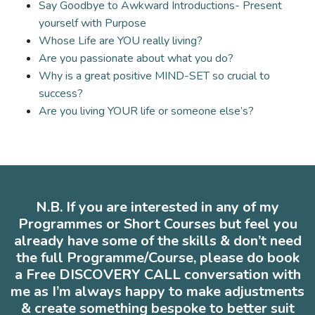
Say Goodbye to Awkward Introductions- Present
yourself with Purpose
Whose Life are YOU really living?
Are you passionate about what you do?
Why is a great positive MIND-SET so crucial to
success?
Are you living YOUR life or someone else’s?
N.B. If you are interested in any of my
Programmes or Short Courses but feel you
already have some of the skills & don’t need
the full Programme/Course, please do book
a Free DISCOVERY CALL conversation with
me as I’m always happy to make adjustments
& create something bespoke to better suit