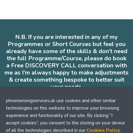
N.B. If you are interested in any of my
Programmes or Short Courses but feel you
already have some of the skills & don’t need
the full Programme/Course, please do book
a Free DISCOVERY CALL conversation with
me as I’m always happy to make adjustments
& create something bespoke to better suit
your needs.
* * *
phoenixrisingservices.uk use cookies and other similar
technologies on this website to improve your browsing
experience and functionality of our site. By clicking “I
accept cookies”, you consent to the storing on your device
Contact me
of all the technologies described in our
Cookies Policy
.