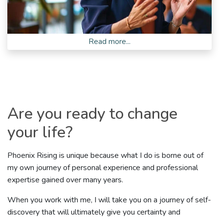
Read more...
Are you ready to change
your life?
Phoenix Rising is unique because what I do is borne out of
my own journey of personal experience and professional
expertise gained over many years.
When you work with me, I will take you on a journey of self-
discovery that will ultimately give you certainty and