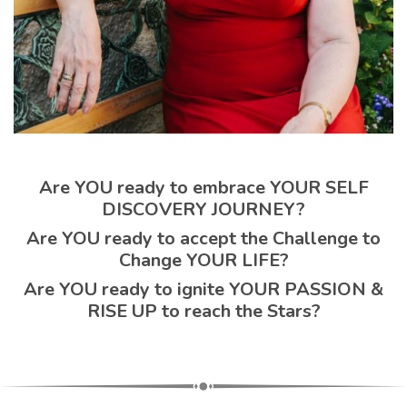
Are YOU ready to embrace YOUR SELF
DISCOVERY JOURNEY?
Are YOU ready to accept the Challenge to
Change YOUR LIFE?
Are YOU ready to ignite YOUR PASSION &
RISE UP to reach the Stars?