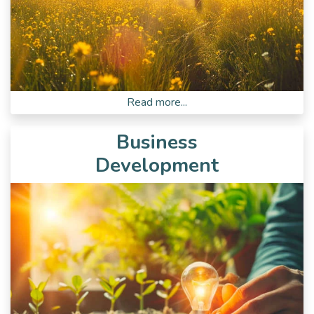
Read more...
Business
Development