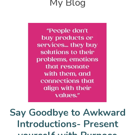
My Blog
Say Goodbye to Awkward
Introductions- Present