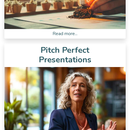
Read more...
Pitch Perfect
Presentations