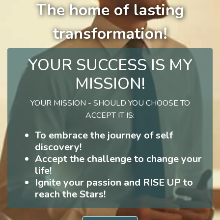
The home of lasting
transformation!
YOUR SUCCESS IS MY
MISSION!
YOUR MISSION - SHOULD YOU CHOOSE TO
ACCEPT IT IS:
To embrace the journey of self
discovery!
Accept the challenge to change your
life!
Ignite your passion and RISE UP to
reach the Stars!