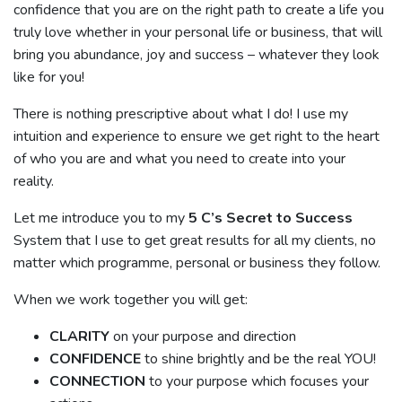
confidence that you are on the right path to create a life you
truly love whether in your personal life or business, that will
bring you abundance, joy and success – whatever they look
like for you!
There is nothing prescriptive about what I do! I use my
intuition and experience to ensure we get right to the heart
of who you are and what you need to create into your
reality.
Let me introduce you to my
5 C’s Secret to Success
System that I use to get great results for all my clients, no
matter which programme, personal or business they follow.
When we work together you will get:
CLARITY
on your purpose and direction
CONFIDENCE
to shine brightly and be the real YOU!
CONNECTION
to your purpose which focuses your