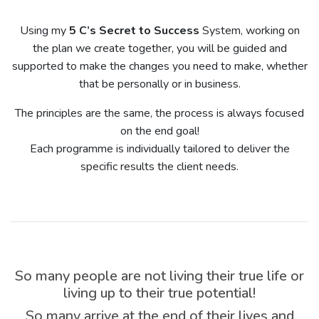
Using my
5 C’s Secret to Success
System, working on
the plan we create together, you will be guided and
supported to make the changes you need to make, whether
that be personally or in business.
The principles are the same, the process is always focused
on the end goal!
Each programme is individually tailored to deliver the
specific results the client needs.
So many people are not living their true life or
living up to their true potential!
So many arrive at the end of their lives and