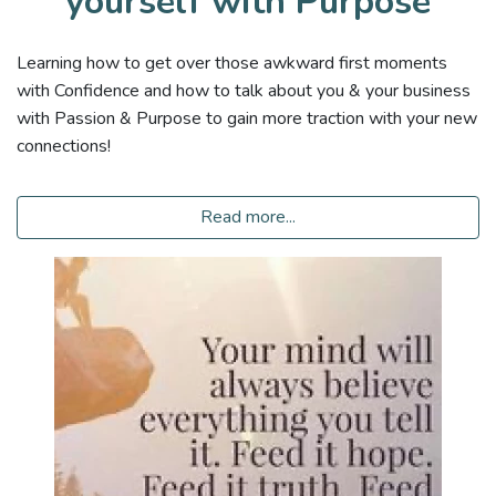
yourself with Purpose
Learning how to get over those awkward first moments
with Confidence and how to talk about you & your business
with Passion & Purpose to gain more traction with your new
connections!
Read more...