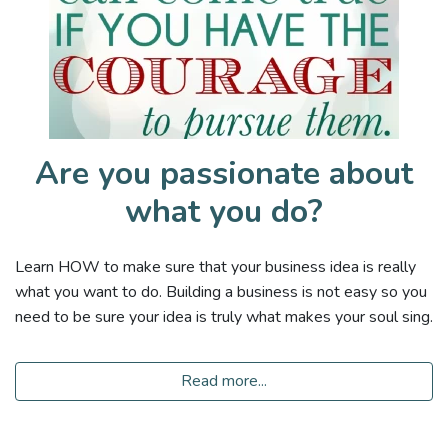
Are you passionate about
what you do?
Learn HOW to make sure that your business idea is really
what you want to do. Building a business is not easy so you
need to be sure your idea is truly what makes your soul sing.
Read more...