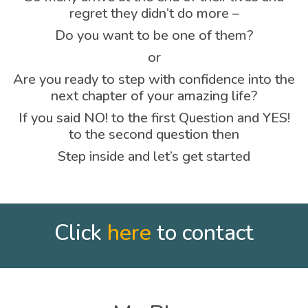
regret they didn’t do more –
Do you want to be one of them?
or
Are you ready to step with confidence into the
next chapter of your amazing life?
If you said NO! to the first Question and YES!
to the second question then
Step inside and let’s get started
Click
here
to contact