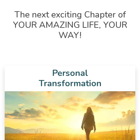
The next exciting Chapter of
YOUR AMAZING LIFE, YOUR
WAY!
Personal
Transformation