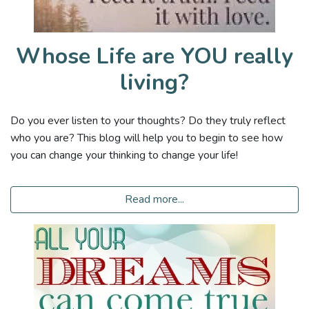
Whose Life are YOU really
living?
Do you ever listen to your thoughts? Do they truly reflect
who you are? This blog will help you to begin to see how
you can change your thinking to change your life!
Read more...