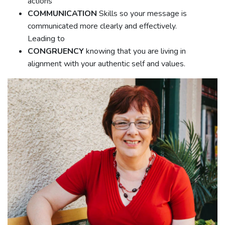
actions
COMMUNICATION
Skills so your message is
communicated more clearly and effectively.
Leading to
CONGRUENCY
knowing that you are living in
alignment with your authentic self and values.