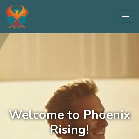
Welcome to Phoenix
Rising!