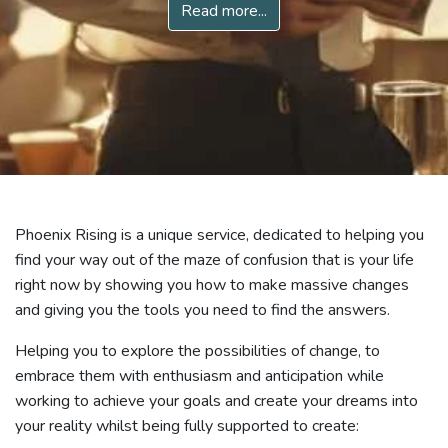
Read more...
Phoenix Rising is a unique service, dedicated to helping you
find your way out of the maze of confusion that is your life
right now by showing you how to make massive changes
and giving you the tools you need to find the answers.
Helping you to explore the possibilities of change, to
embrace them with enthusiasm and anticipation while
working to achieve your goals and create your dreams into
your reality whilst being fully supported to create: